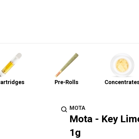
artridges
Pre-Rolls
Concentrate
MOTA
Mota - Key Lime
1g