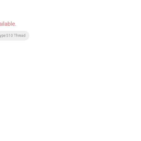
ilable.
ype:510 Thread