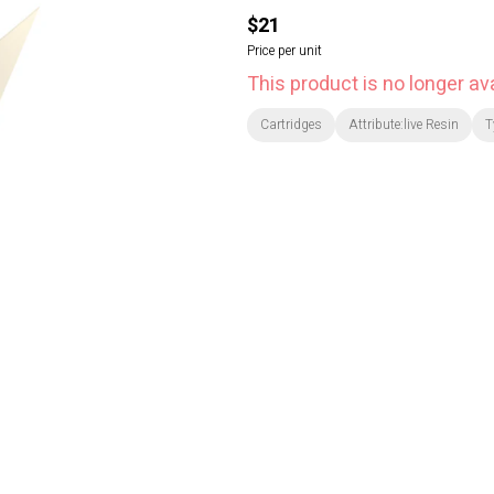
$21
Price per unit
This product is no longer ava
Cartridges
Attribute:live Resin
T