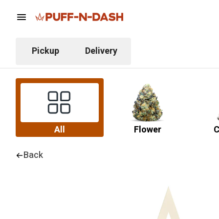
Pickup
Delivery
All
Flower
C
Back