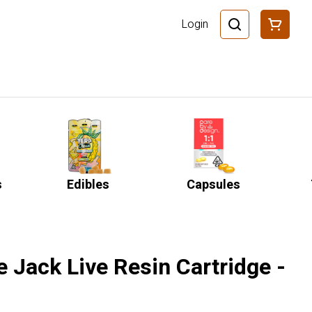
Login
s
Edibles
Capsules
 Jack Live Resin Cartridge -