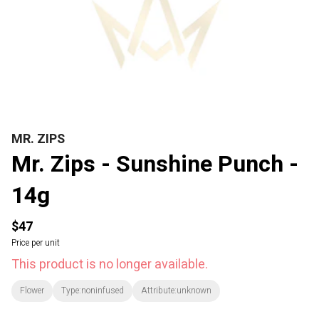
MR. ZIPS
Mr. Zips - Sunshine Punch -
14g
$47
Price per unit
This product is no longer available.
Flower
Type:noninfused
Attribute:unknown