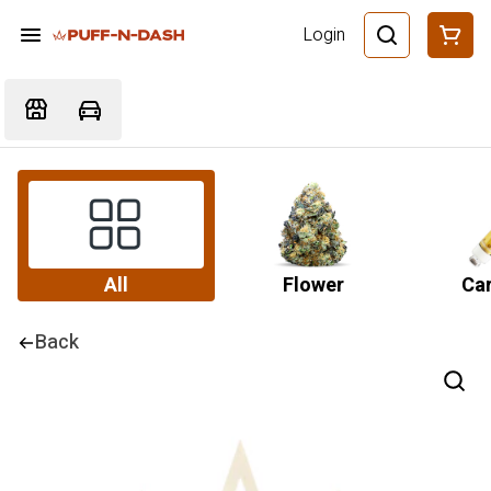
Login
All
Flower
Car
Back