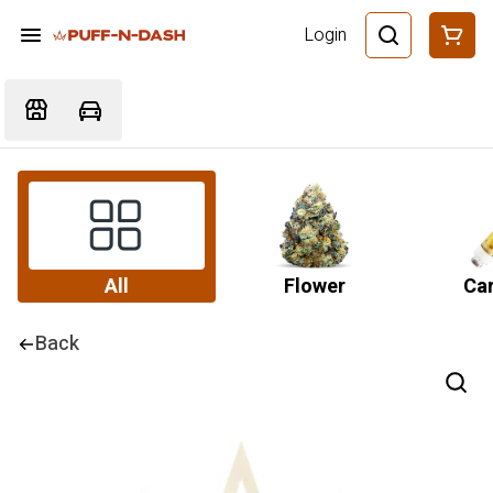
Login
All
Flower
Car
Back