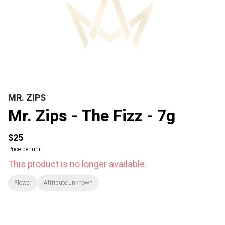
MR. ZIPS
Mr. Zips - The Fizz - 7g
$25
Price per unit
This product is no longer available.
Flower
Attribute:unknown