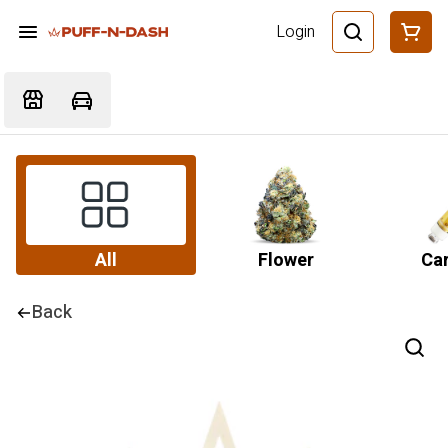
Login
All
Flower
Car
Back