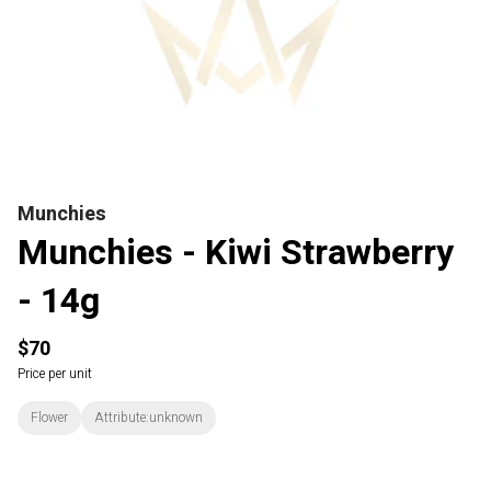
Munchies
Munchies - Kiwi Strawberry
- 14g
$70
Price per unit
Flower
Attribute:unknown