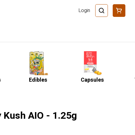
Login
s
Edibles
Capsules
y Kush AIO - 1.25g