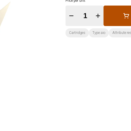
Price per unit
Quantity Selector
Cartridges
Type:aio
Attribute:re