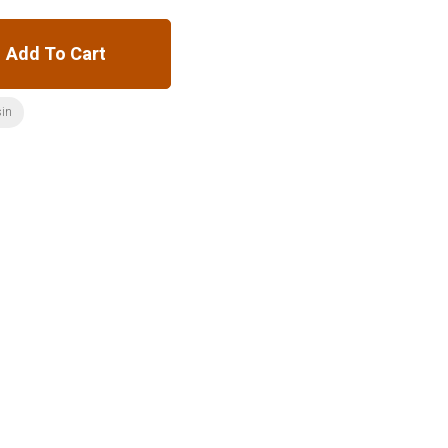
Add To Cart
sin