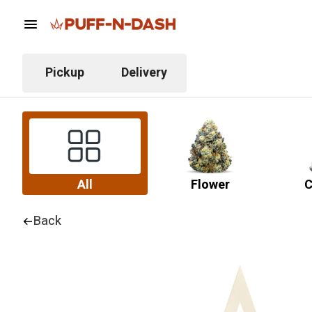
Pickup
Delivery
All
Flower
C
Back