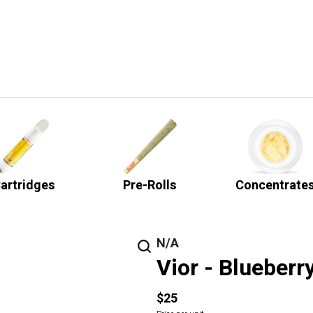
artridges
Pre-Rolls
Concentrate
N/A
Vior - Blueberr
$25