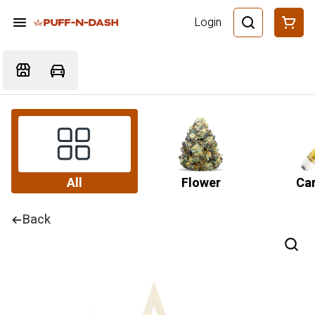
Login
All
Flower
Car
Back