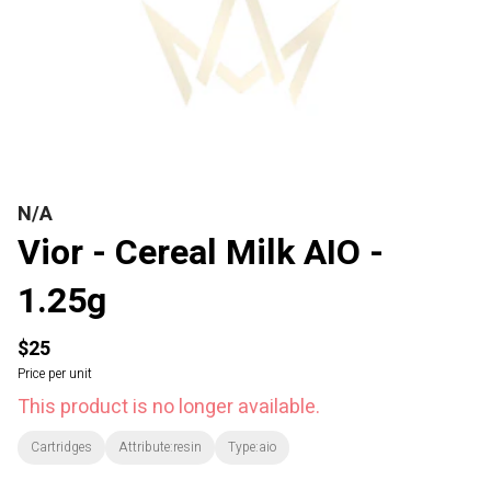
N/A
Vior - Cereal Milk AIO -
1.25g
$25
Price per unit
This product is no longer available.
Cartridges
Attribute:resin
Type:aio