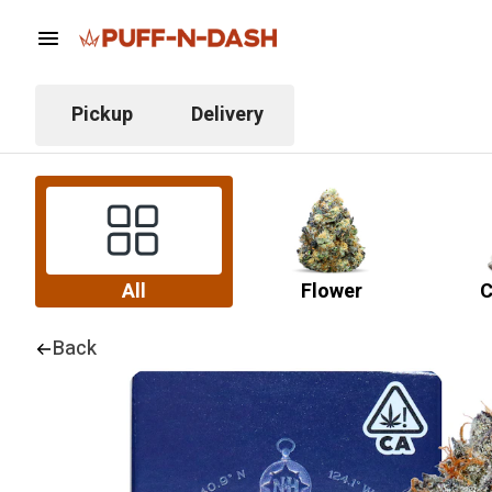
Pickup
Delivery
All
Flower
C
Back