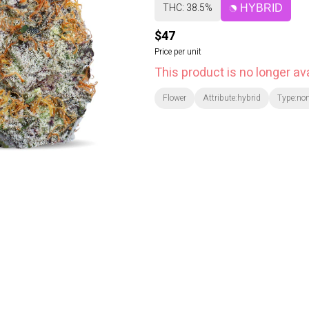
THC: 38.5%
HYBRID
$47
Price per unit
This product is no longer ava
Flower
Attribute:hybrid
Type:no