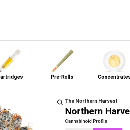
artridges
Pre-Rolls
Concentrate
The Northern Harvest
Northern Harve
Cannabinoid Profile: