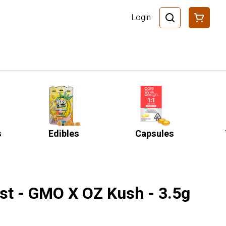
Login
s
Edibles
Capsules
st - GMO X OZ Kush - 3.5g