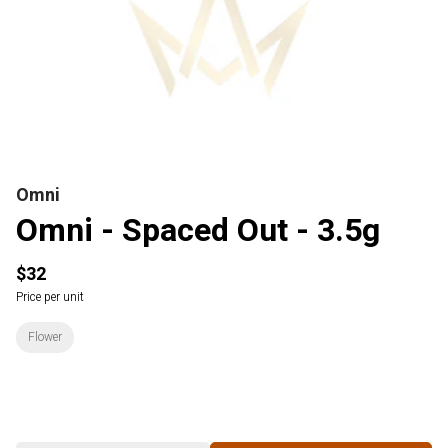
Omni
Omni - Spaced Out - 3.5g
$32
Price per unit
Flower