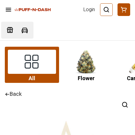
Login
All
Flower
Car
Back