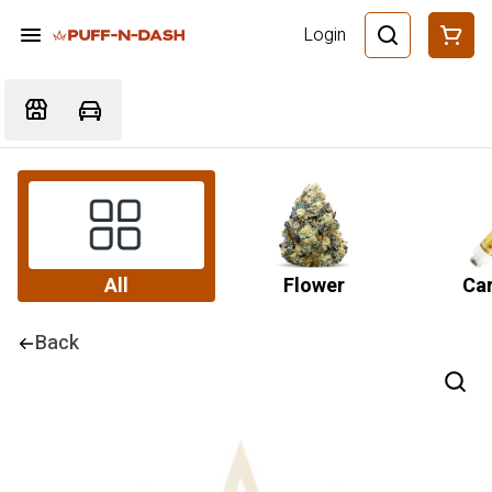
Login
All
Flower
Car
Back