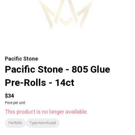
Pacific Stone
Pacific Stone - 805 Glue
Pre-Rolls - 14ct
$34
Price per unit
This product is no longer available.
Pre-Rolls
Type:noninfused