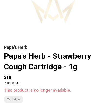
Papa's Herb
Papa's Herb - Strawberry
Cough Cartridge - 1g
$18
Price per unit
This product is no longer available.
Cartridges