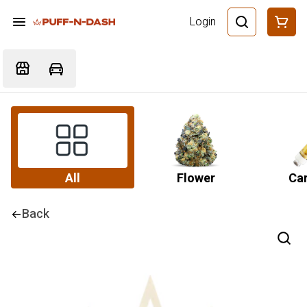
Login
All
Flower
Car
Back