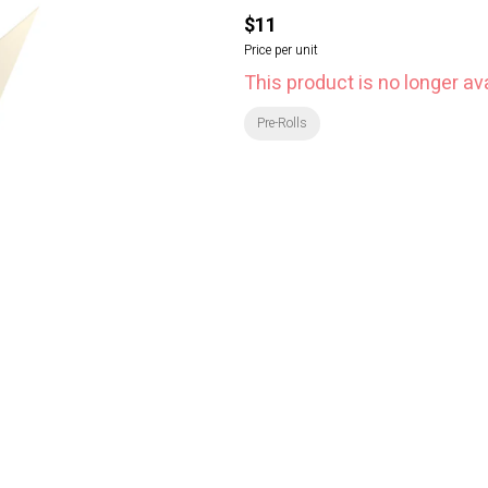
$11
Price per unit
This product is no longer ava
Pre-Rolls