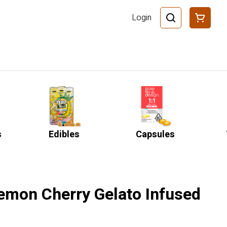
Login
s
Edibles
Capsules
Lemon Cherry Gelato Infused