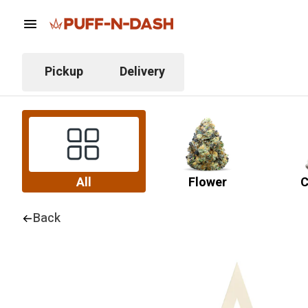
Pickup
Delivery
All
Flower
C
Back