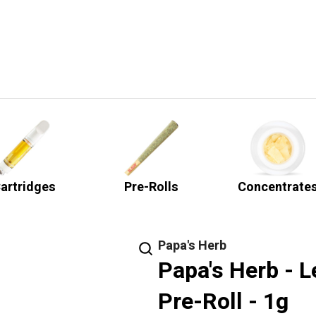
artridges
Pre-Rolls
Concentrate
Papa's Herb
Papa's Herb - 
Pre-Roll - 1g