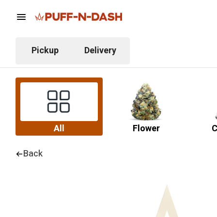
Pickup
Delivery
All
Flower
C
Back