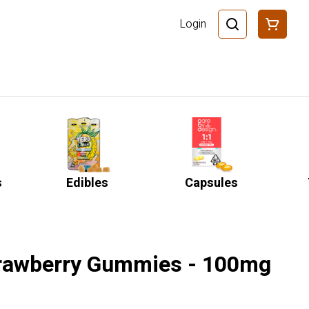
Login
s
Edibles
Capsules
trawberry Gummies - 100mg