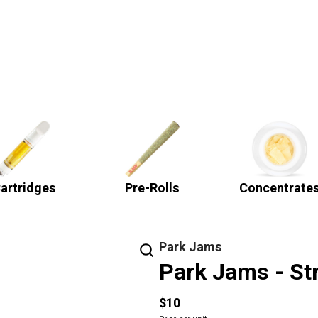
artridges
Pre-Rolls
Concentrate
Park Jams
Park Jams - S
$10