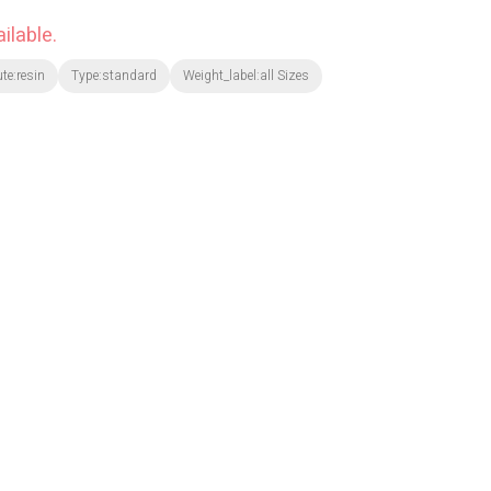
ilable.
ute:resin
Type:standard
Weight_label:all Sizes