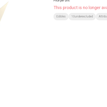
Price per unit
This product is no longer ava
Edibles
10underexcluded
Attrib