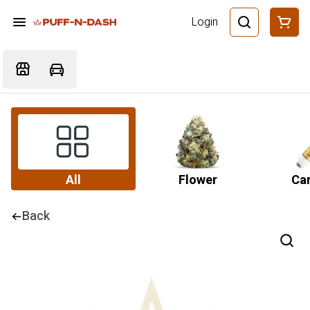
Login
All
Flower
Car
Back