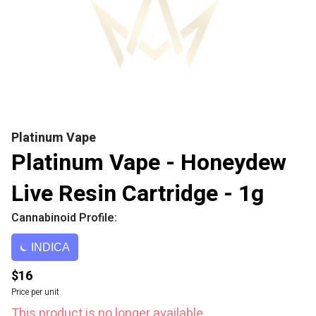
Platinum Vape
Platinum Vape - Honeydew
Live Resin Cartridge - 1g
Cannabinoid Profile:
INDICA
$16
Price per unit
This product is no longer available.