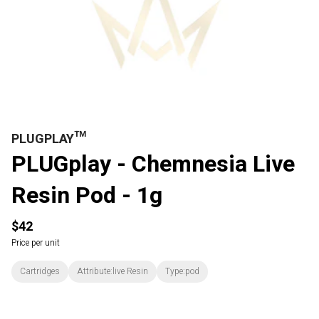
PLUGPLAY™
PLUGplay - Chemnesia Live
Resin Pod - 1g
$42
Price per unit
Cartridges
Attribute:live Resin
Type:pod