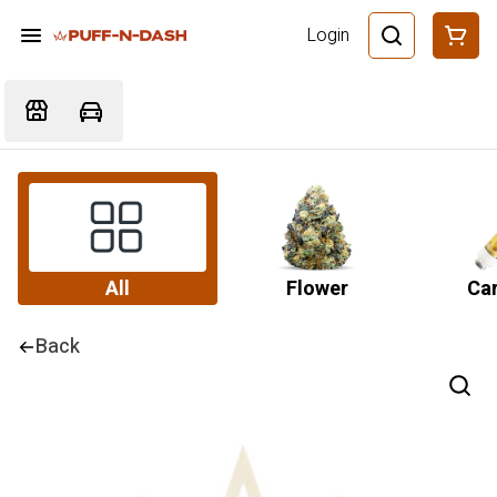
Login
All
Flower
Car
Back