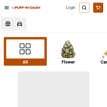
Login
All
Flower
Car