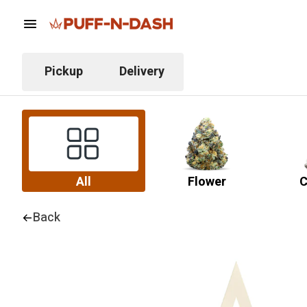
Pickup
Delivery
All
Flower
C
Back