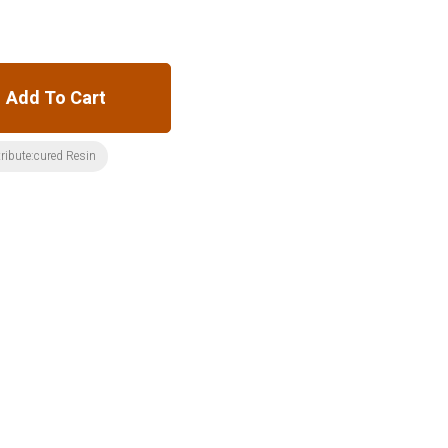
Add To Cart
ribute:cured Resin