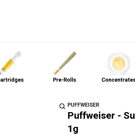
artridges
Pre-Rolls
Concentrate
PUFFWEISER
Puffweiser - Su
1g