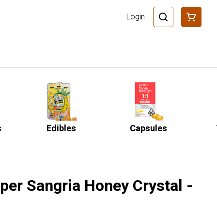
Login
s
Edibles
Capsules
per Sangria Honey Crystal -