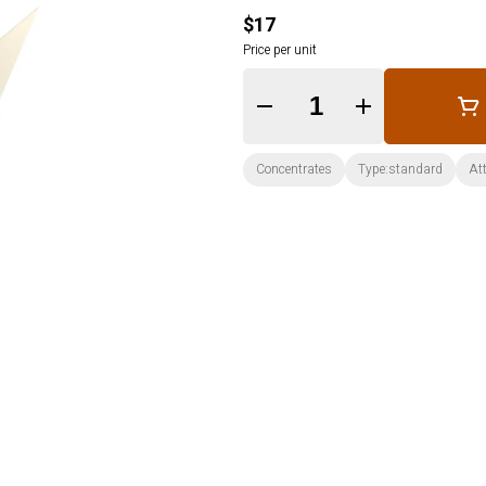
$17
Price per unit
Quantity Selector
Concentrates
Type:standard
Att