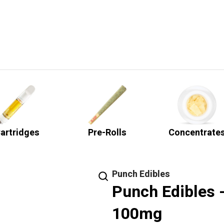
artridges
Pre-Rolls
Concentrate
Punch Edibles
Punch Edibles 
100mg