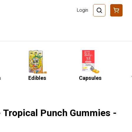
Login
s
Edibles
Capsules
- Tropical Punch Gummies -