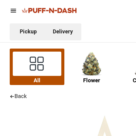
Pickup
Delivery
All
Flower
C
Back