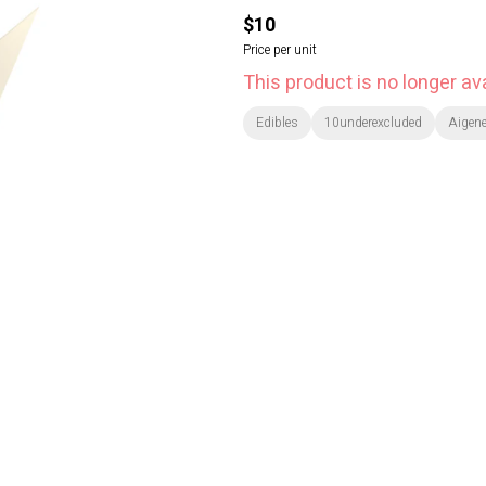
$10
Price per unit
This product is no longer ava
Edibles
10underexcluded
Aigen