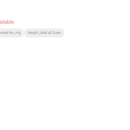
ilable.
erated:thc_mg
Weight_label:all Sizes