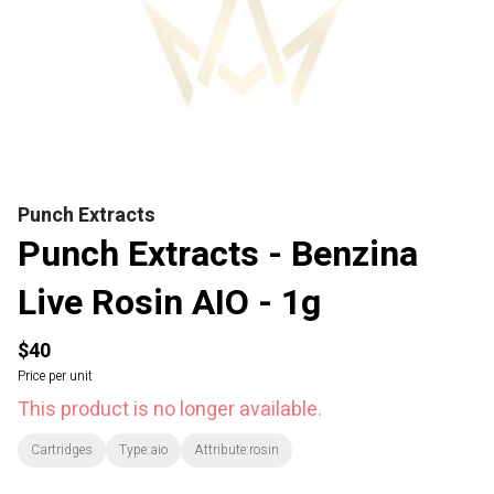
Punch Extracts
Punch Extracts - Benzina
Live Rosin AIO - 1g
$40
Price per unit
This product is no longer available.
Cartridges
Type:aio
Attribute:rosin