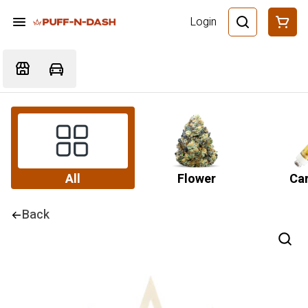
Login
All
Flower
Car
Back