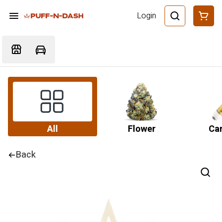
Login
All
Flower
Car
Back