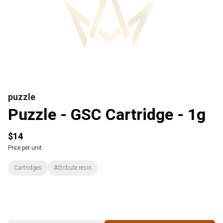
puzzle
Puzzle - GSC Cartridge - 1g
$14
Price per unit
Cartridges
Attribute:resin