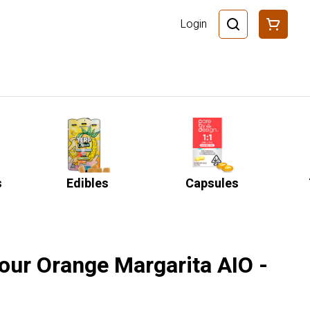
Login
s
Edibles
Capsules
our Orange Margarita AIO -