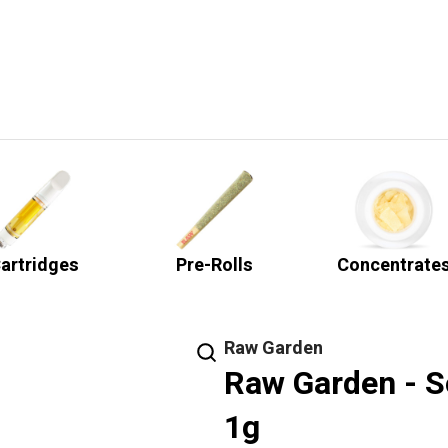
artridges
Pre-Rolls
Concentrate
Raw Garden
Raw Garden - S
1g