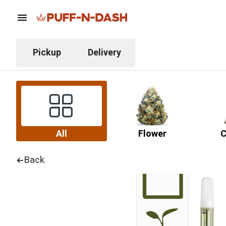
Pickup
Delivery
All
Flower
C
Back