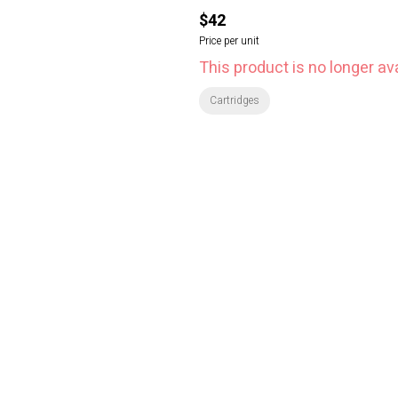
$42
Price per unit
This product is no longer ava
Cartridges