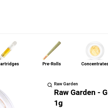
artridges
Pre-Rolls
Concentrate
Raw Garden
Raw Garden - G
1g