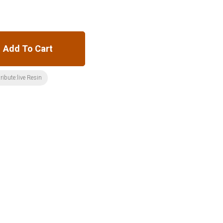
Add To Cart
ribute:live Resin