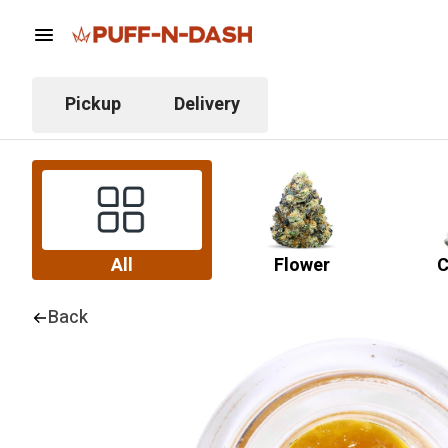
Pickup
Delivery
All
Flower
C
Back