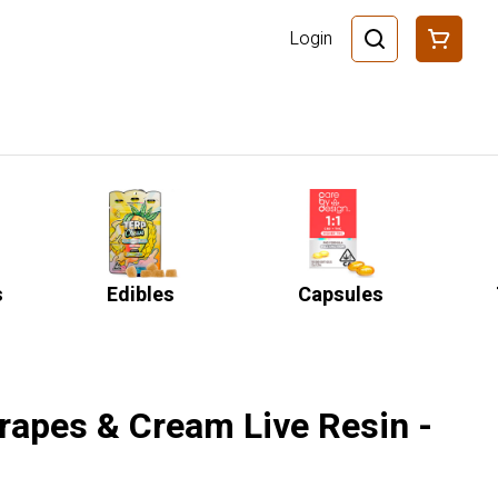
Login
s
Edibles
Capsules
rapes & Cream Live Resin -