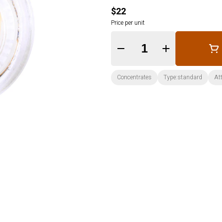
$22
Price per unit
Quantity Selector
Concentrates
Type:standard
Att