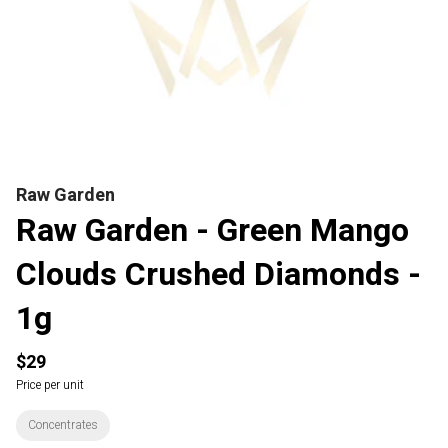
Raw Garden
Raw Garden - Green Mango
Clouds Crushed Diamonds -
1g
$29
Price per unit
Concentrates