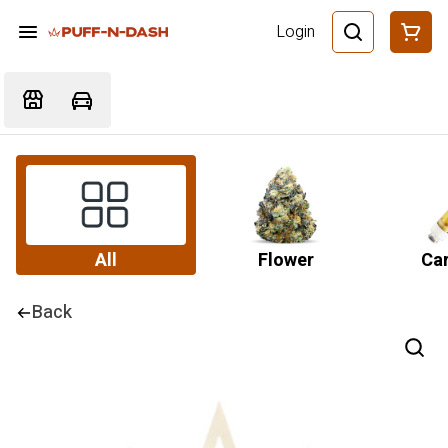
Login
All
Flower
Car
Back