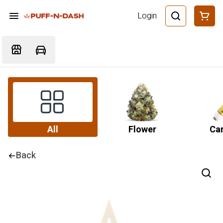
Login
All
Flower
Car
Back