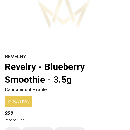
REVELRY
Revelry - Blueberry
Smoothie - 3.5g
Cannabinoid Profile:
SATIVA
$22
Price per unit