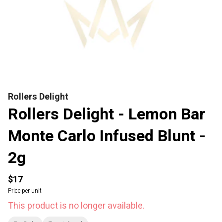
Rollers Delight
Rollers Delight - Lemon Bar
Monte Carlo Infused Blunt -
2g
$17
Price per unit
This product is no longer available.