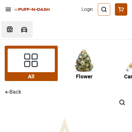
Login
All
Flower
Car
Back