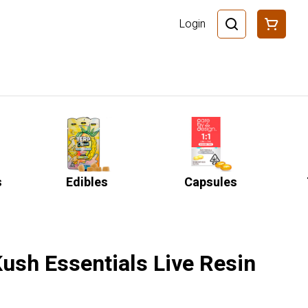
Login
s
Edibles
Capsules
ush Essentials Live Resin