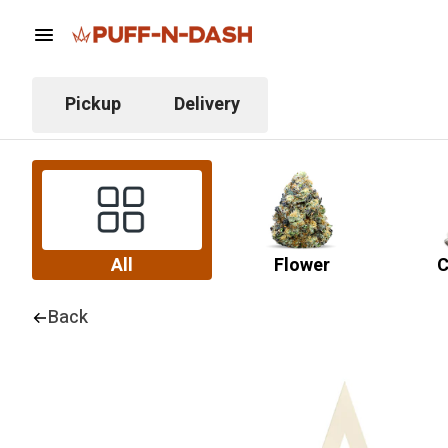
Pickup
Delivery
All
Flower
C
Back