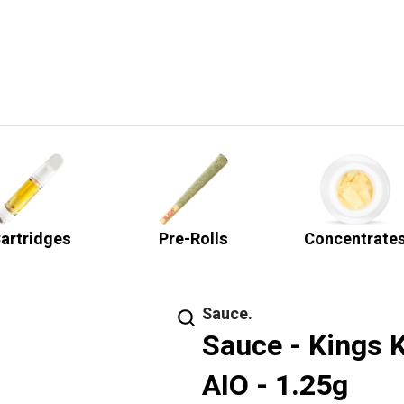
artridges
Pre-Rolls
Concentrate
Sauce.
Sauce - Kings K
AIO - 1.25g