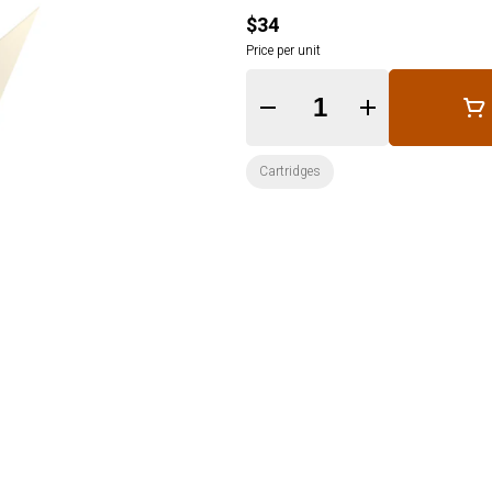
$34
Price per unit
Quantity Selector
Cartridges