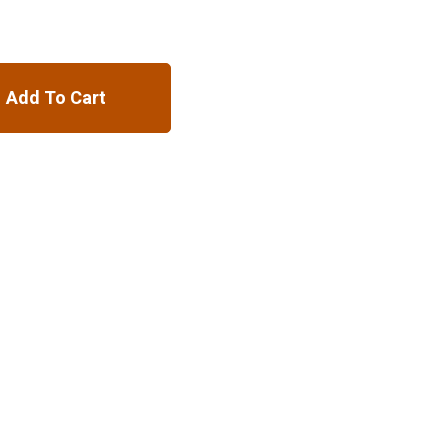
Add To Cart