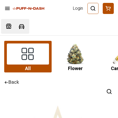
Login
All
Flower
Car
Back