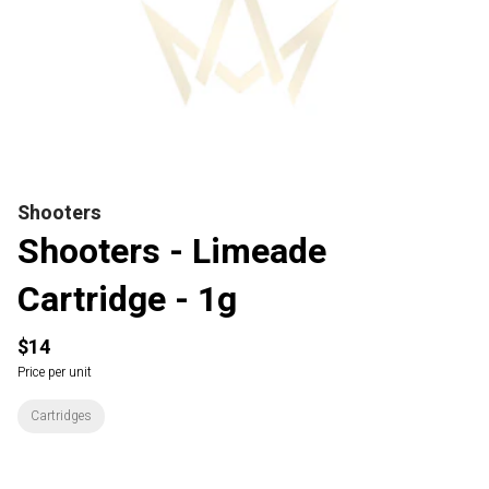
Shooters
Shooters - Limeade
Cartridge - 1g
$14
Price per unit
Cartridges