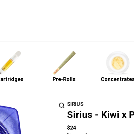
artridges
Pre-Rolls
Concentrate
SIRIUS
Sirius - Kiwi x
$24