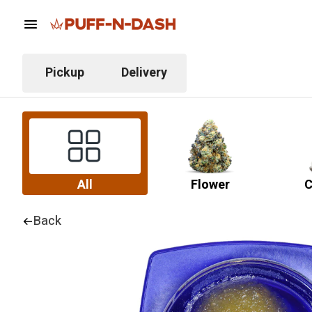
Pickup
Delivery
All
Flower
C
Back