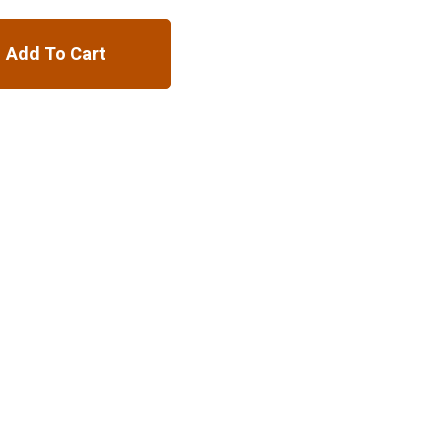
Add To Cart