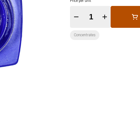
Price per unit
Quantity Selector
Concentrates