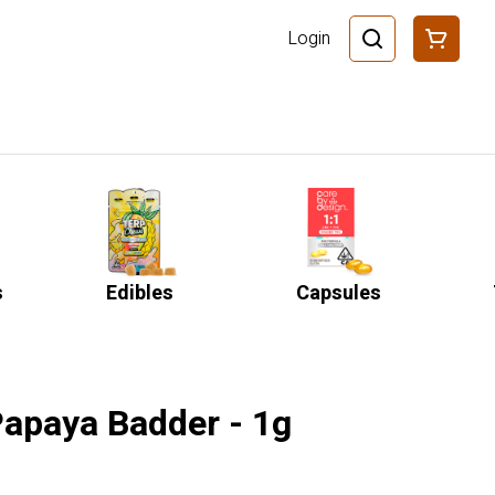
Login
s
Edibles
Capsules
 Papaya Badder - 1g