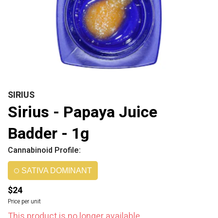
SIRIUS
Sirius - Papaya Juice
Badder - 1g
Cannabinoid Profile:
SATIVA DOMINANT
$24
Price per unit
This product is no longer available.