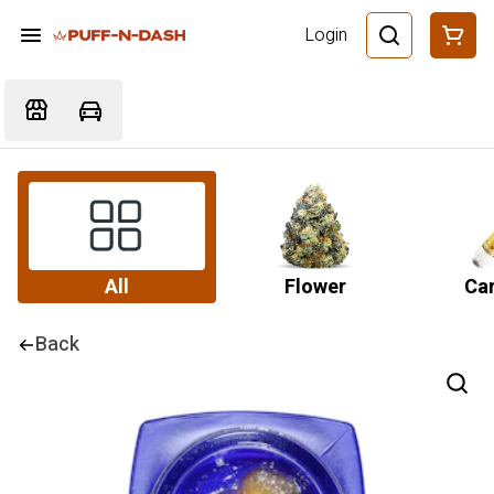
Login
All
Flower
Car
Back