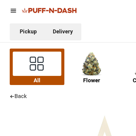
Pickup
Delivery
All
Flower
C
Back