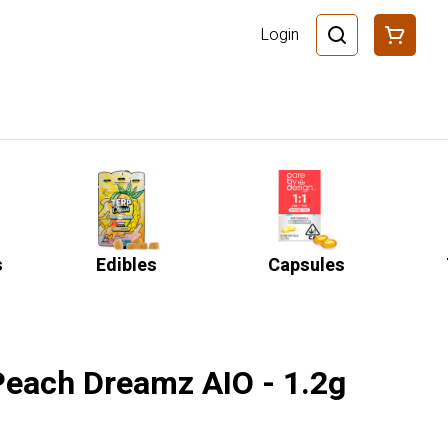
Login
s
Edibles
Capsules
 Peach Dreamz AIO - 1.2g