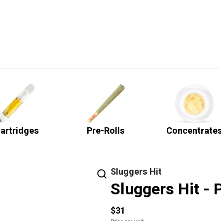
artridges
Pre-Rolls
Concentrate
Sluggers Hit
Sluggers Hit -
$31