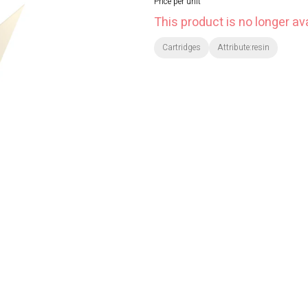
Price per unit
This product is no longer ava
Cartridges
Attribute:resin