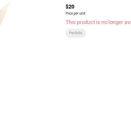
$20
Price per unit
This product is no longer ava
Pre-Rolls