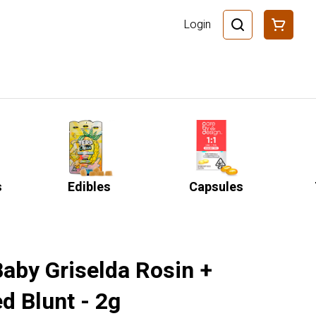
Login
s
Edibles
Capsules
Baby Griselda Rosin +
d Blunt - 2g