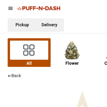
Pickup
Delivery
All
Flower
C
Back