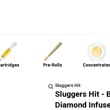
artridges
Pre-Rolls
Concentrate
Sluggers Hit
Sluggers Hit - 
Diamond Infuse