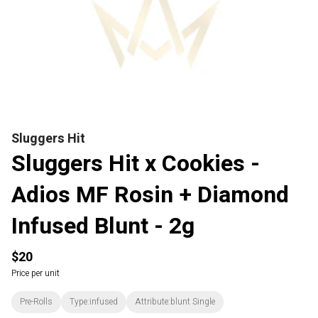
Sluggers Hit
Sluggers Hit x Cookies -
Adios MF Rosin + Diamond
Infused Blunt - 2g
$20
Price per unit
Pre-Rolls
Type:infused
Attribute:blunt Single