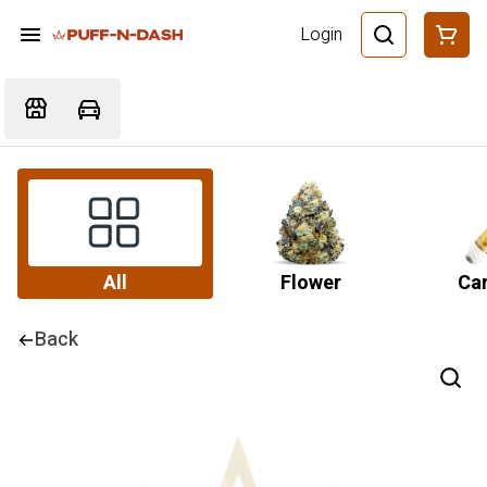
Login
All
Flower
Car
Back