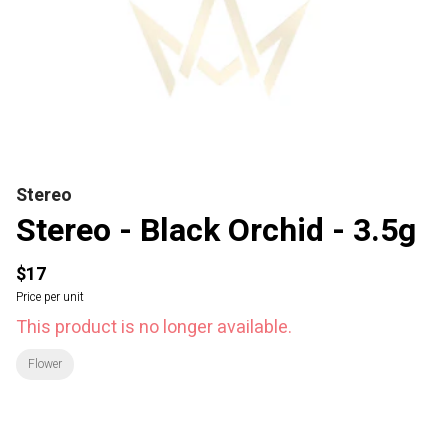
Stereo
Stereo - Black Orchid - 3.5g
$17
Price per unit
This product is no longer available.
Flower