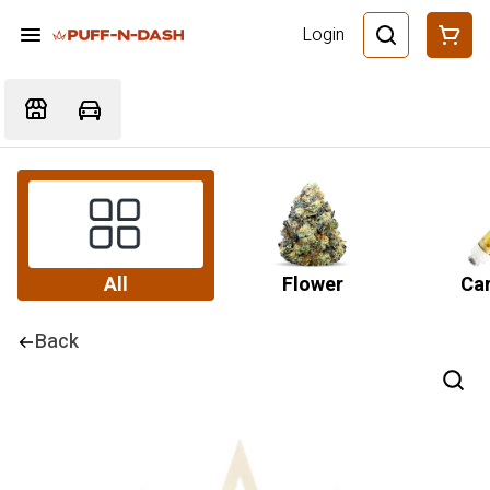
Login
All
Flower
Car
Back