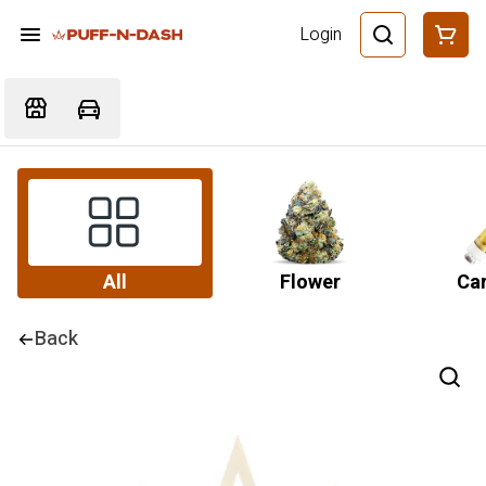
Login
All
Flower
Car
Back