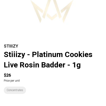
STIIIZY
Stiiizy - Platinum Cookies
Live Rosin Badder - 1g
$26
Price per unit
Concentrates