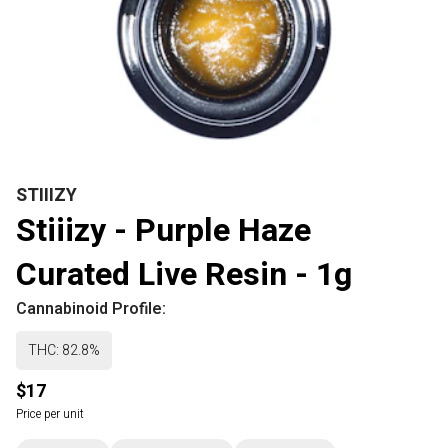
STIIIZY
Stiiizy - Purple Haze
Curated Live Resin - 1g
Cannabinoid Profile:
THC: 82.8%
$17
Price per unit