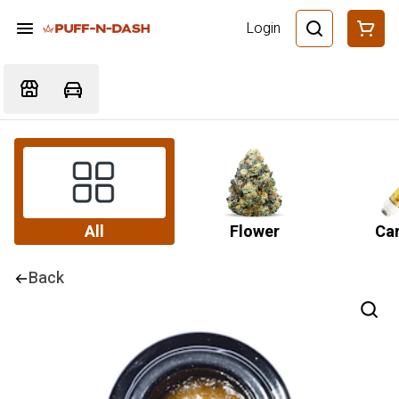
Login
All
Flower
Car
Back