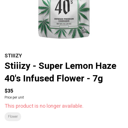
STIIIZY
Stiiizy - Super Lemon Haze
40's Infused Flower - 7g
$35
Price per unit
This product is no longer available.
Flower