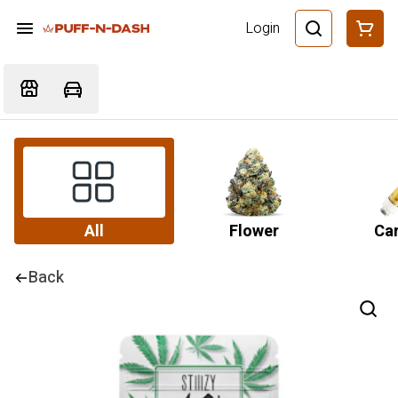
Login
All
Flower
Car
Back