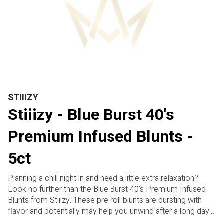
STIIIZY
Stiiizy - Blue Burst 40's
Premium Infused Blunts -
5ct
Planning a chill night in and need a little extra relaxation?
Look no further than the Blue Burst 40's Premium Infused
Blunts from Stiiizy. These pre-roll blunts are bursting with
flavor and potentially may help you unwind after a long day.
With a unique terpene profile and a hint of sweetness, these