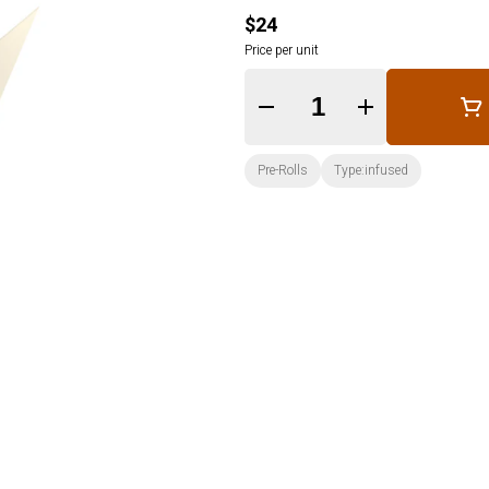
$24
Price per unit
Quantity Selector
Pre-Rolls
Type:infused