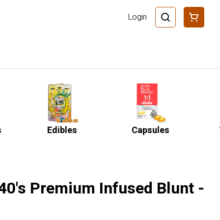
Login
s
Edibles
Capsules
o 40's Premium Infused Blunt -