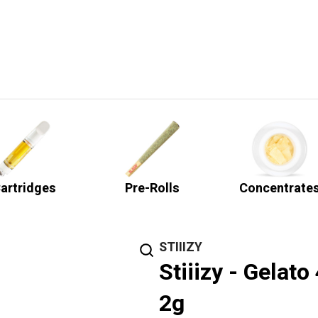
artridges
Pre-Rolls
Concentrate
STIIIZY
Stiiizy - Gelat
2g