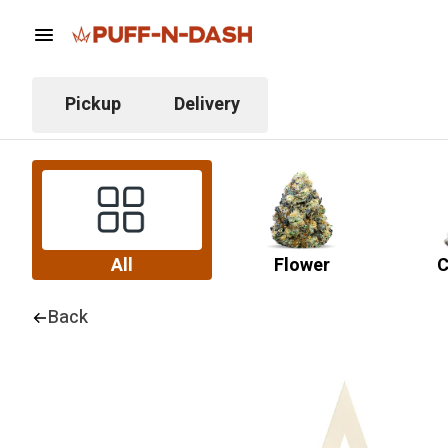
Pickup
Delivery
All
Flower
C
Back