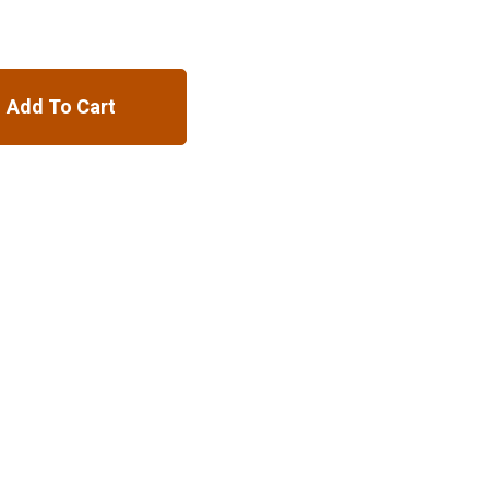
Add To Cart