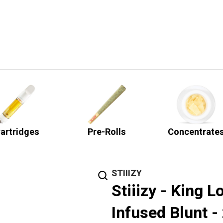
artridges
Pre-Rolls
Concentrate
STIIIZY
Stiiizy - King L
Infused Blunt -