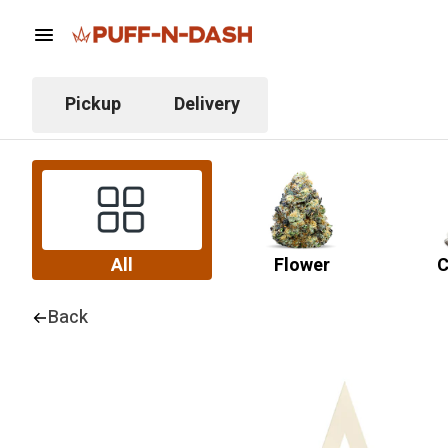
Pickup
Delivery
All
Flower
C
Back