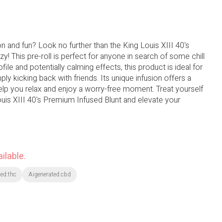
ion and fun? Look no further than the King Louis XIII 40's
y! This pre-roll is perfect for anyone in search of some chill
ofile and potentially calming effects, this product is ideal for
ply kicking back with friends. Its unique infusion offers a
elp you relax and enjoy a worry-free moment. Treat yourself
Louis XIII 40's Premium Infused Blunt and elevate your
ilable.
ed:thc
Aigenerated:cbd