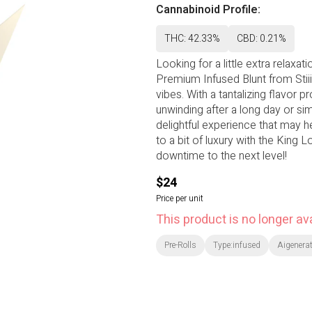
Cannabinoid Profile:
THC: 42.33%
CBD: 0.21%
Looking for a little extra relaxat
Premium Infused Blunt from Stiiiz
vibes. With a tantalizing flavor pr
unwinding after a long day or sim
delightful experience that may h
to a bit of luxury with the King 
downtime to the next level!
$24
Price per unit
This product is no longer ava
Pre-Rolls
Type:infused
Aigenerat