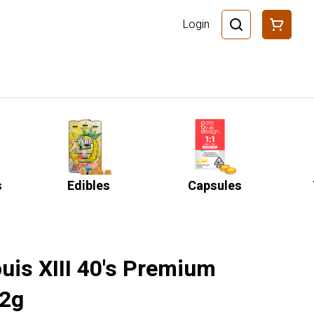
Login
s
Edibles
Capsules
ouis XIII 40's Premium
 2g