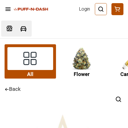
Login
All
Flower
Car
Back