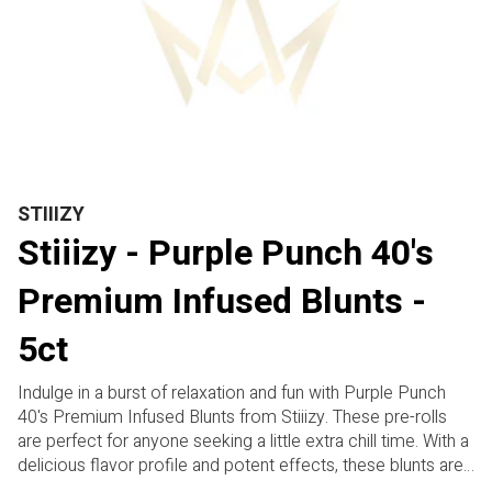
STIIIZY
Stiiizy - Purple Punch 40's
Premium Infused Blunts -
5ct
Indulge in a burst of relaxation and fun with Purple Punch
40's Premium Infused Blunts from Stiiizy. These pre-rolls
are perfect for anyone seeking a little extra chill time. With a
delicious flavor profile and potent effects, these blunts are
designed to potentially help you unwind and destress.