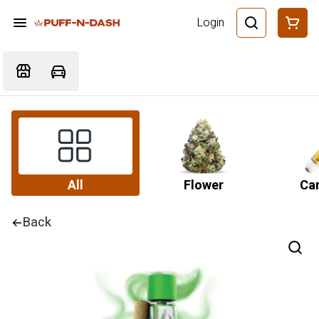
Login
All
Flower
Car
Back