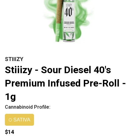
STIIIZY
Stiiizy - Sour Diesel 40's
Premium Infused Pre-Roll -
1g
Cannabinoid Profile:
SATIVA
$14