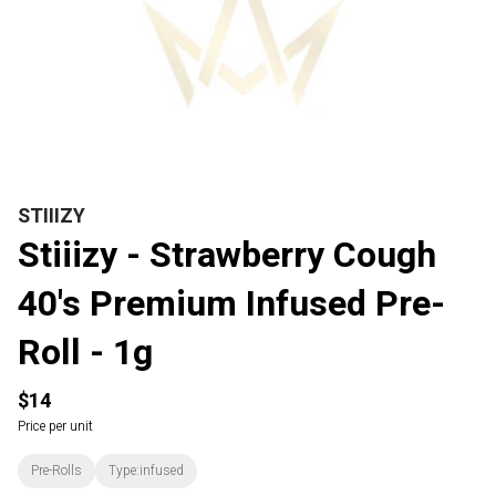
STIIIZY
Stiiizy - Strawberry Cough
40's Premium Infused Pre-
Roll - 1g
$14
Price per unit
Pre-Rolls
Type:infused