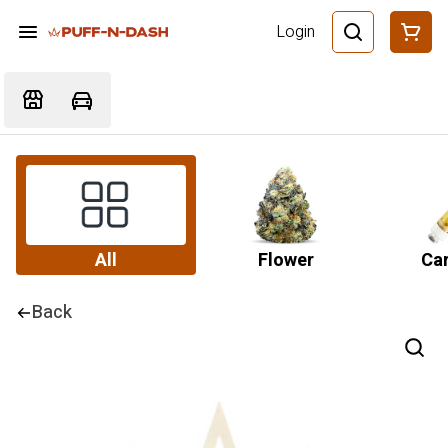
Login
All
Flower
Car
Back