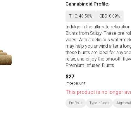
Cannabinoid Profile:
THC: 40.56%
CBD: 0.09%
Indulge in the ultimate relaxat
Blunts from Stiiizy. These pre-rol
vibes. With a delicious watermelo
may help you unwind after a lon
these blunts are ideal for anyon
relax, and enjoy the smooth flav
Premium Infused Blunts.
$27
Price per unit
This product is no longer ava
Pre-Rolls
Type:infused
Aigenerat