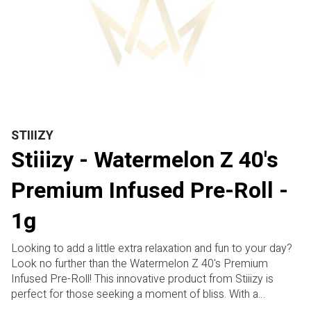
STIIIZY
Stiiizy - Watermelon Z 40's
Premium Infused Pre-Roll -
1g
Looking to add a little extra relaxation and fun to your day?
Look no further than the Watermelon Z 40's Premium
Infused Pre-Roll! This innovative product from Stiiizy is
perfect for those seeking a moment of bliss. With a
delicious watermelon flavor, this pre-roll is designed to