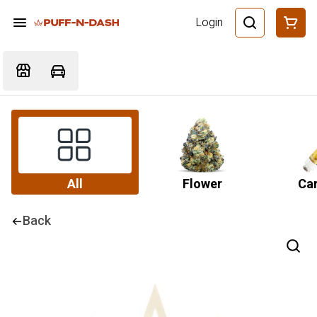
Login
All
Flower
Car
Back