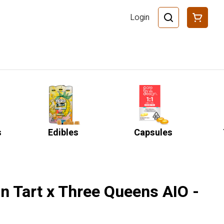
Login
s
Edibles
Capsules
 Tart x Three Queens AIO -