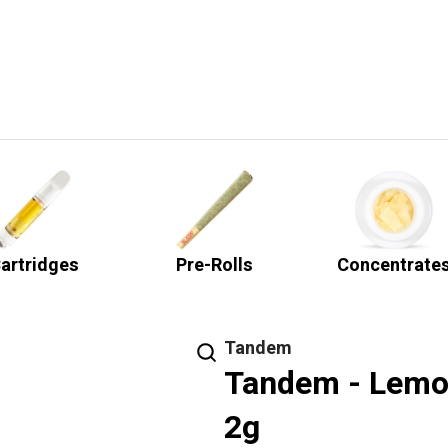
artridges
Pre-Rolls
Concentrate
Tandem
Tandem - Lemon
2g