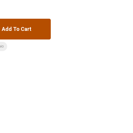
Add To Cart
aio