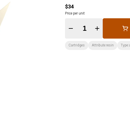
$34
Price per unit
Quantity Selector
Cartridges
Attribute:resin
Type: