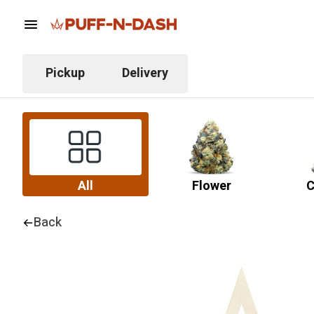
Pickup
Delivery
All
Flower
C
Back