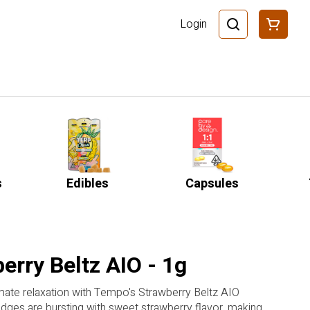
Login
s
Edibles
Capsules
erry Beltz AIO - 1g
imate relaxation with Tempo's Strawberry Beltz AIO
ridges are bursting with sweet strawberry flavor, making