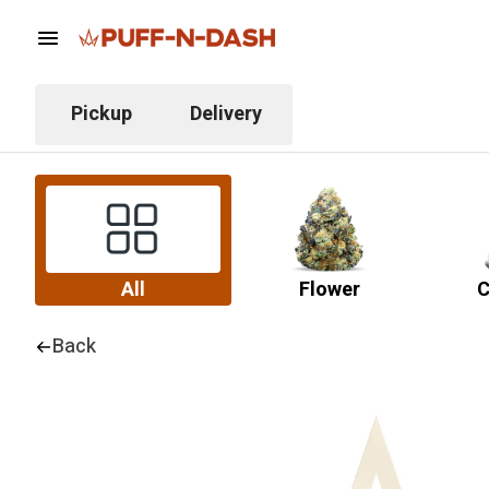
Pickup
Delivery
All
Flower
C
Back