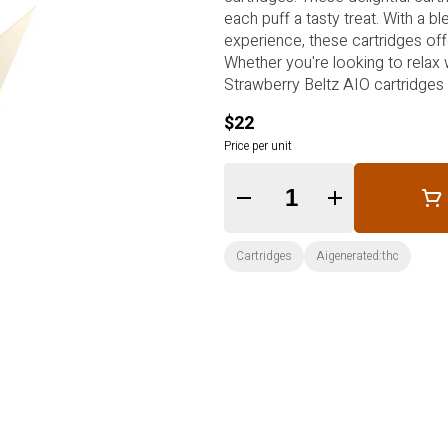
each puff a tasty treat. With a b
experience, these cartridges off
Whether you're looking to relax 
Strawberry Beltz AIO cartridges 
$22
Price per unit
Quantity Selector
Cartridges
Aigenerated:thc