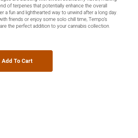
lend of terpenes that potentially enhance the overall
er a fun and lighthearted way to unwind after a long day.
with friends or enjoy some solo chill time, Tempo's
are the perfect addition to your cannabis collection.
Add To Cart