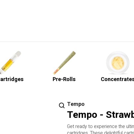
artridges
Pre-Rolls
Concentrate
Tempo
Tempo - Strawb
Get ready to experience the ult
cartridges. These delightful cart