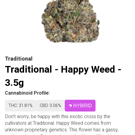
Traditional
Traditional - Happy Weed -
3.5g
Cannabinoid Profile:
THC: 31.81%
CBD: 0.06%
HYBRID
Don’t worry, be happy with this exotic cross by the
cultivators at Traditional. Happy Weed comes from
unknown proprietary genetics. This flower has a gassy,