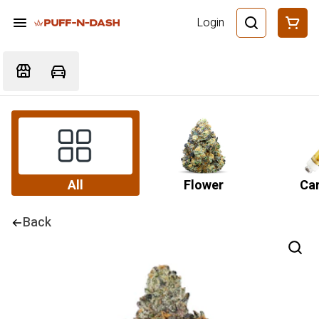
Login
All
Flower
Car
Back