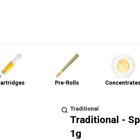
artridges
Pre-Rolls
Concentrate
Traditional
Traditional - S
1g