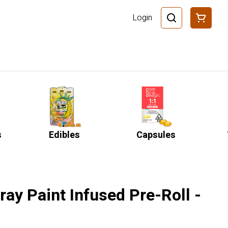
Login
s
Edibles
Capsules
pray Paint Infused Pre-Roll -