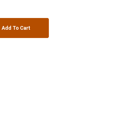
Add To Cart