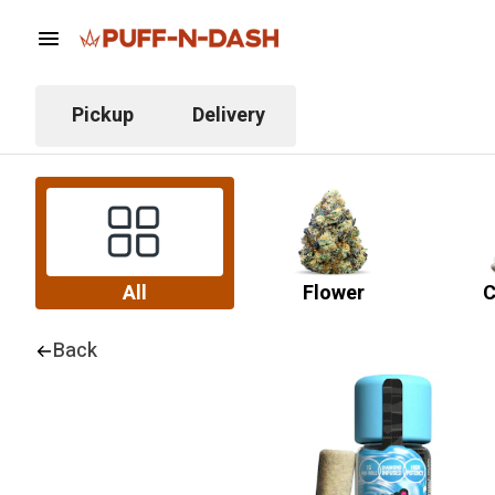
Pickup
Delivery
All
Flower
C
Back