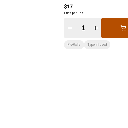
$17
Price per unit
Quantity Selector
Pre-Rolls
Type:infused