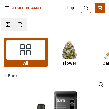
Login
All
Flower
Car
Back