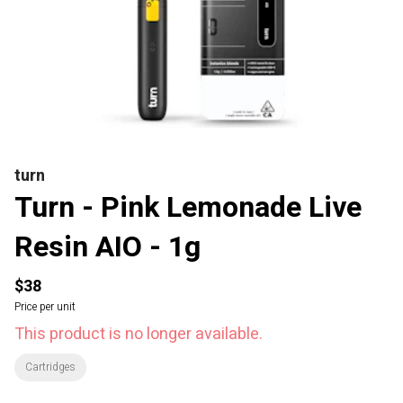
turn
Turn - Pink Lemonade Live
Resin AIO - 1g
$38
Price per unit
This product is no longer available.
Cartridges