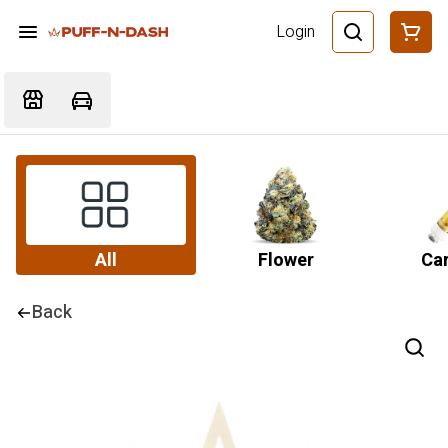
Login
All
Flower
Car
Back