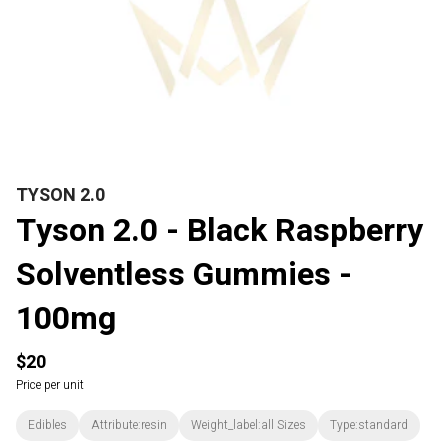
TYSON 2.0
Tyson 2.0 - Black Raspberry
Solventless Gummies -
100mg
$20
Price per unit
Edibles
Attribute:resin
Weight_label:all Sizes
Type:standard