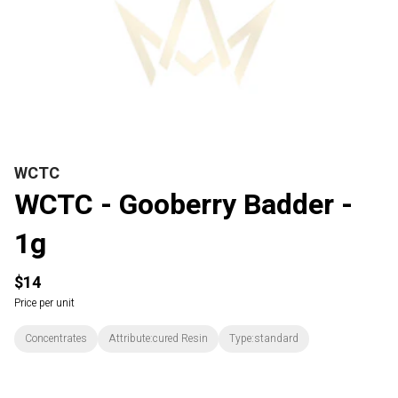
WCTC
WCTC - Gooberry Badder -
1g
$14
Price per unit
Concentrates
Attribute:cured Resin
Type:standard