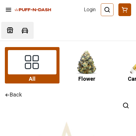
Login
All
Flower
Car
Back